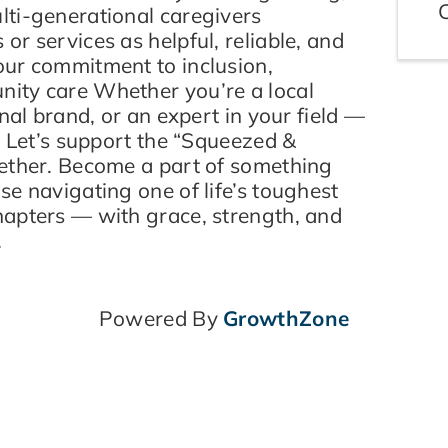
ti-generational caregivers
r services as helpful, reliable, and
ur commitment to inclusion,
ity care Whether you’re a local
nal brand, or an expert in your field —
. Let’s support the “Squeezed &
ether. Become a part of something
e navigating one of life’s toughest
apters — with grace, strength, and
.
Powered By
GrowthZone