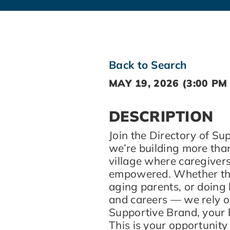
Back to Search
MAY 19, 2026 (3:00 PM 
DESCRIPTION
Join the Directory of S
we’re building more tha
village where caregivers
empowered. Whether they
aging parents, or doing
and careers — we rely on
Supportive Brand, your 
This is your opportunity