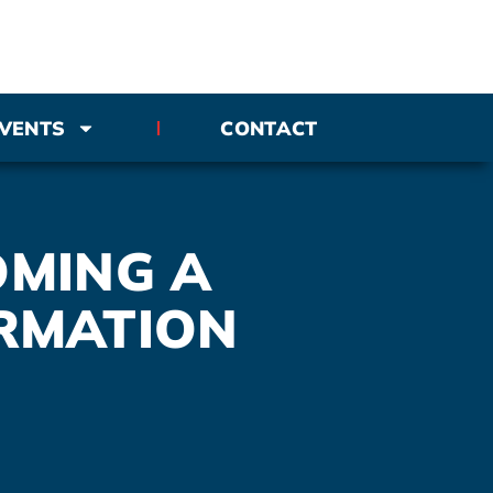
VENTS
CONTACT
OMING A
RMATION