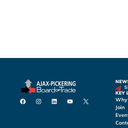
NEWS
S
KEY 
Why 
Join
Even
Cont