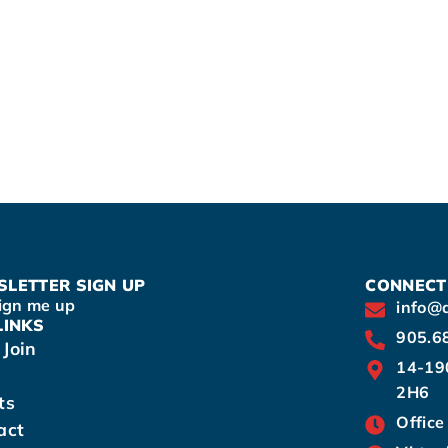
LETTER SIGN UP
CONNECT
ign me up
info@
LINKS
905.6
Join
14-19
2H6
ts
Office
act