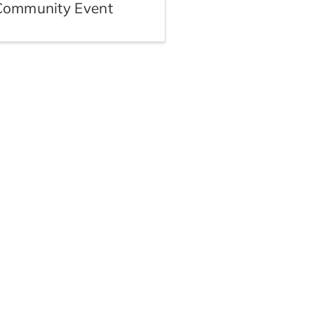
Community Event