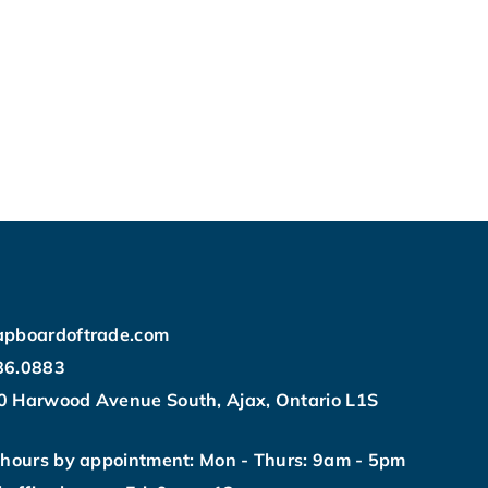
apboardoftrade.com
86.0883
0 Harwood Avenue South, Ajax, Ontario L1S
 hours by appointment: Mon - Thurs: 9am - 5pm