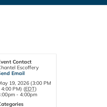
Event Contact
Chantel Escoffery
Send Email
May 19, 2026 (3:00 PM
 4:00 PM) (
EDT
)
3:00pm - 4:00pm
Categories