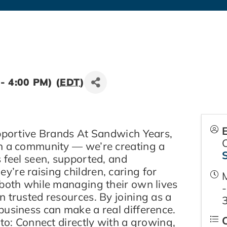
- 4:00 PM) (
EDT
)
upportive Brands At Sandwich Years,
n a community — we’re creating a
 feel seen, supported, and
’re raising children, caring for
 both while managing their own lives
-
 trusted resources. By joining as a
business can make a real difference.
 to: Connect directly with a growing,