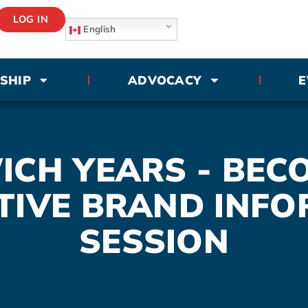
LOG IN
English
SHIP
ADVOCACY
E
CH YEARS - BEC
TIVE BRAND INFO
SESSION