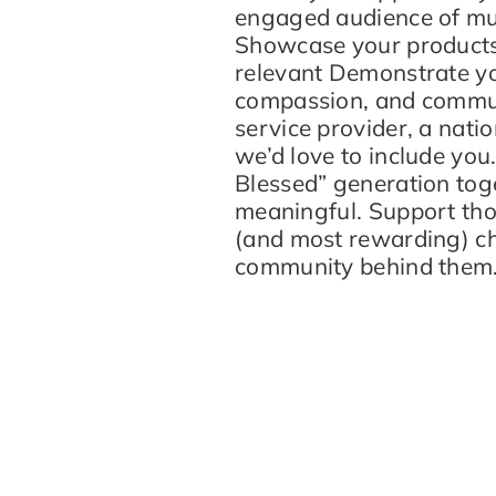
engaged audience of mul
Showcase your products o
relevant Demonstrate yo
compassion, and commun
service provider, a natio
we’d love to include you
Blessed” generation tog
meaningful. Support thos
(and most rewarding) ch
community behind them