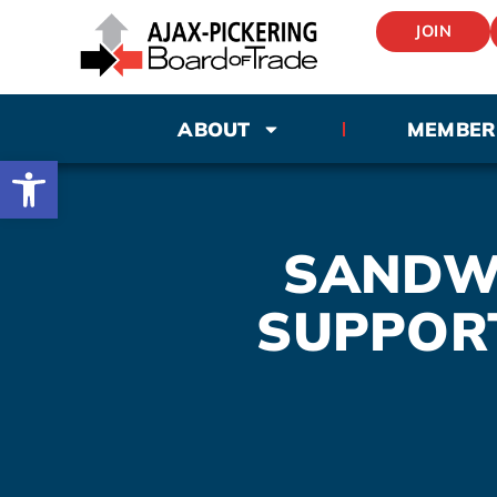
JOIN
ABOUT
MEMBER
Open toolbar
SANDWI
SUPPOR