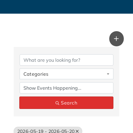
Categories
Search
2026-05-19 - 2026-05-20