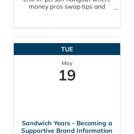
money pros swap tips and
boost each other's wealth
game. Welcome to The
Financial Power Circle- Hosted
By Zach Shanks- Insurance
Broker, Ben Pachla- Mortgage
TUE
Agent & James Dempsey
Financial ...
May
19
Sandwich Years - Becoming a
Supportive Brand Information