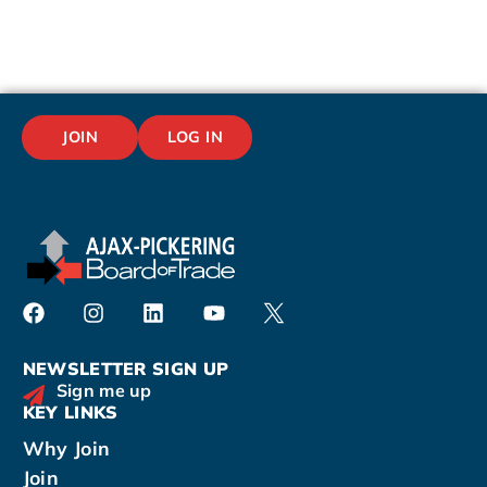
JOIN
LOG IN
NEWSLETTER SIGN UP
Sign me up
KEY LINKS
Why Join
Join