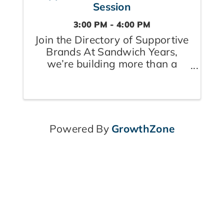
Session
3:00 PM - 4:00 PM
Join the Directory of Supportive
Brands At Sandwich Years,
we’re building more than a
community — we’re creating a
village where caregivers feel
seen, supported, and
empowered. Whether they’re
raising children, caring for
Powered By
GrowthZone
aging parents, or doing both ...