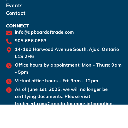
Events
Contact
CONNECT
info@apboardoftrade.com
905.686.0883
14-190 Harwood Avenue South, Ajax, Ontario
L1S 2H6
Office hours by appointment: Mon - Thurs: 9am
- 5pm
Virtual office hours - Fri: 9am - 12pm
As of June 1st, 2025, we will no longer be
certifying documents. Please visit
tradecert.com/Canada for more information.
© 2024 Ajax-
Privacy Policy.
Ajax-Pickering
Pickering Board of