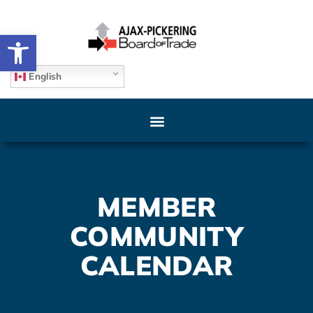
Open toolbar
English
MEMBER
COMMUNITY
CALENDAR