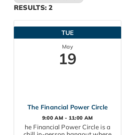
RESULTS: 2
TUE
May
19
The Financial Power Circle
9:00 AM - 11:00 AM
he Financial Power Circle is a
chill in-person hangout where