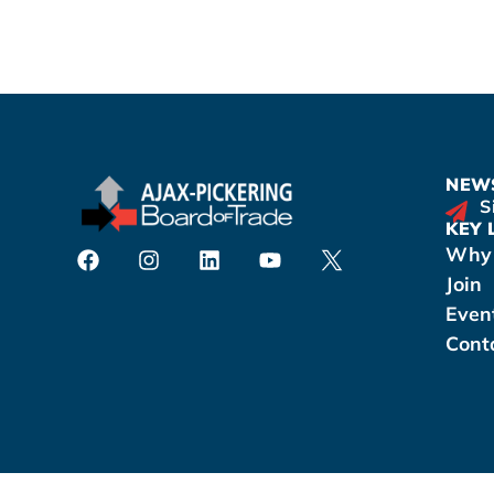
NEWS
S
KEY 
Why 
Join
Even
Cont