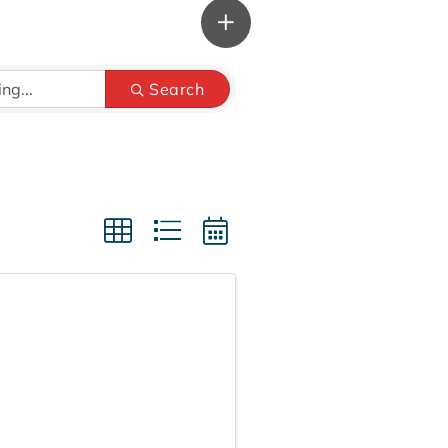
Search