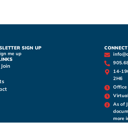
LETTER SIGN UP
CONNECT
ign me up
info@
LINKS
905.6
Join
14-19
2H6
ts
Office
act
Virtua
As of 
docume
more i