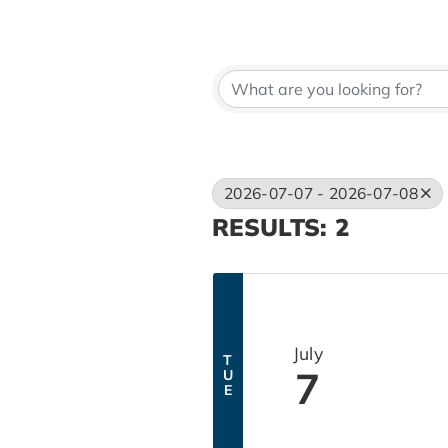
2026-07-07 - 2026-07-08
RESULTS: 2
July
T
7
U
E