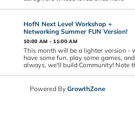
received end-of-life notification, and
are navigating grief, loss, and what
comes next. Led by Rosanna of RosaV
HofN Next Level Workshop +
Life Café, a trained ...
Networking Summer FUN Version!
10:00 AM - 11:00 AM
This month will be a lighter version - w
have some fun, play some games, and
always, we'll build Community! Note t
shortened event, meant to help you k
your busy summer schedule on track,
without being overwhelming. Open to 
Powered By
GrowthZone
women who ...