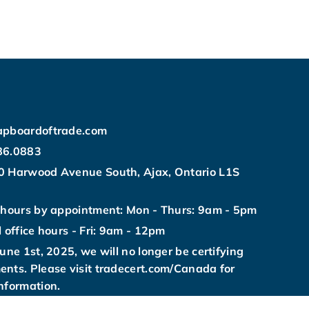
apboardoftrade.com
86.0883
0 Harwood Avenue South, Ajax, Ontario L1S
 hours by appointment: Mon - Thurs: 9am - 5pm
l office hours - Fri: 9am - 12pm
June 1st, 2025, we will no longer be certifying
nts. Please visit tradecert.com/Canada for
nformation.