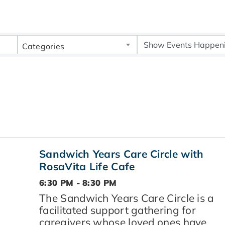
Categories
Sandwich Years Care Circle with
RosaVita Life Cafe
6:30 PM - 8:30 PM
The Sandwich Years Care Circle is a
facilitated support gathering for
caregivers whose loved ones have