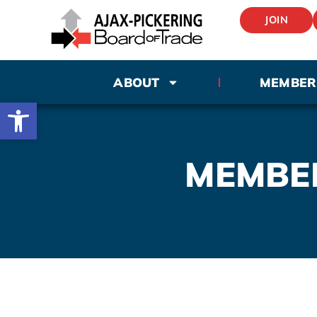
JOIN
ABOUT
MEMBER
Open toolbar
MEMBE