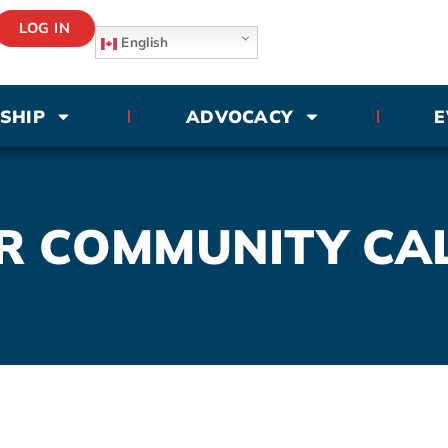
LOG IN
English
SHIP
ADVOCACY
E
R COMMUNITY CA