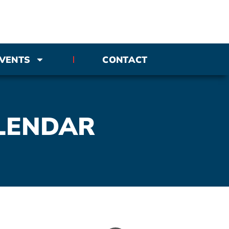
VENTS
CONTACT
LENDAR