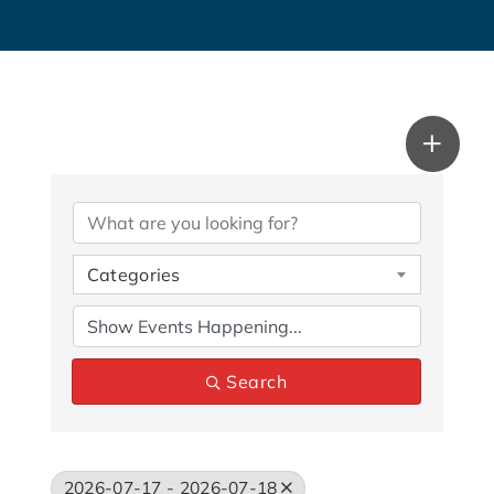
Categories
Search
2026-07-17 - 2026-07-18