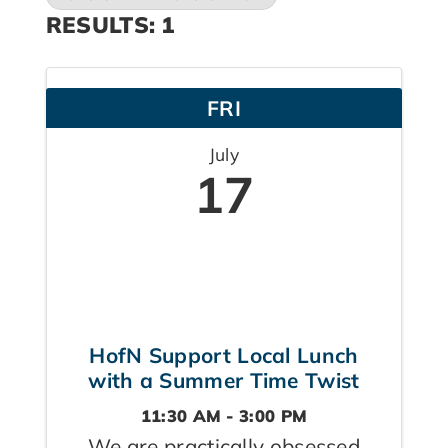
RESULTS: 1
FRI
July
17
HofN Support Local Lunch
with a Summer Time Twist
11:30 AM - 3:00 PM
We are practically obsessed