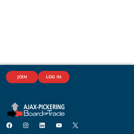
JOIN
LOG IN