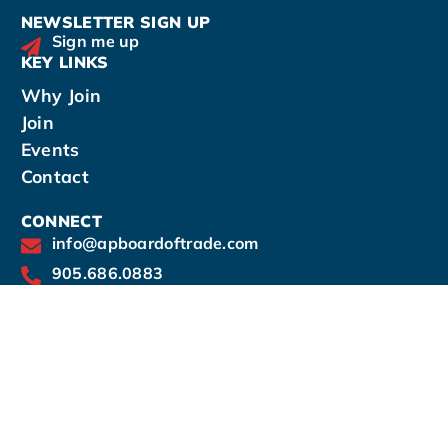
NEWSLETTER SIGN UP
Sign me up
KEY LINKS
Why Join
Join
Events
Contact
CONNECT
info@apboardoftrade.com
905.686.0883
14-190 Harwood Avenue South, Ajax, Ontario
L1S 2H6
Office hours by appointment: Mon - Thurs: 9am
- 5pm
Virtual office hours - Fri: 9am - 12pm
As of June 1st, 2025, we will no longer be