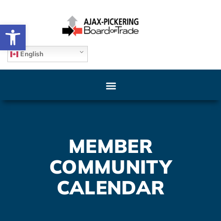
Open toolbar
English
MEMBER
COMMUNITY
CALENDAR