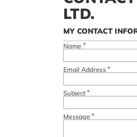
LTD.
MY CONTACT INFO
*
Name
*
Email Address
*
Subject
*
Message