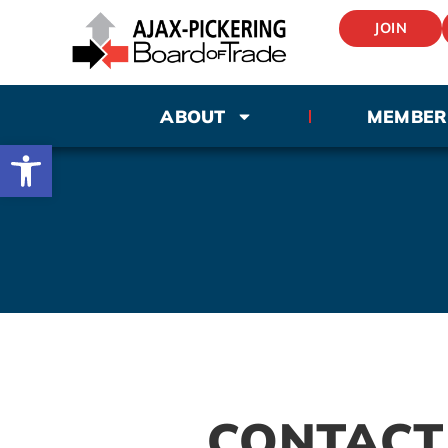
JOIN
ABOUT
MEMBER
Open toolbar
CONTACT 