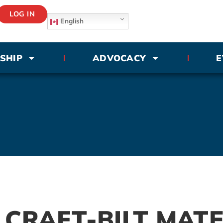
LOG IN
English
SHIP
ADVOCACY
E
CRAFT-BILT MATE