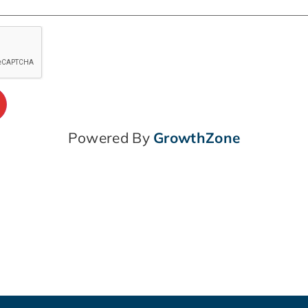
Powered By
GrowthZone