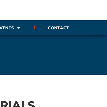
VENTS
CONTACT
RIALS