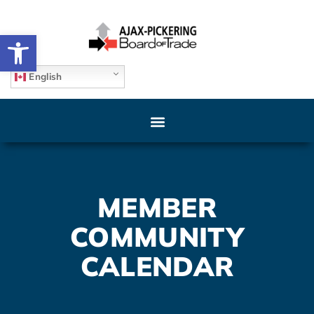
Open toolbar
English
MEMBER
COMMUNITY
CALENDAR