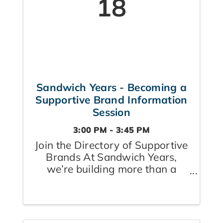
18
Sandwich Years - Becoming a
Supportive Brand Information
Session
3:00 PM - 3:45 PM
Join the Directory of Supportive
Brands At Sandwich Years,
we’re building more than a
community — we’re creating a
village where caregivers feel
seen, supported, and
empowered. Whether they’re