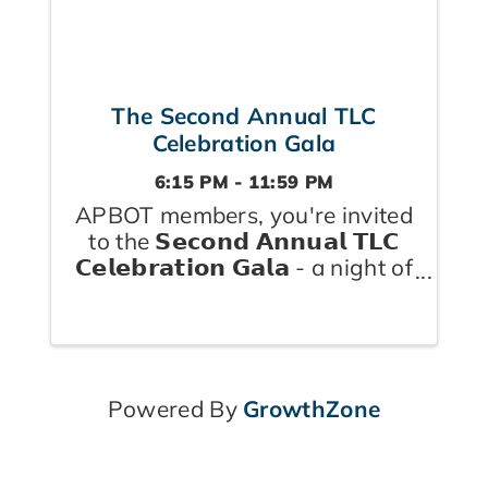
The Second Annual TLC
Celebration Gala
6:15 PM - 11:59 PM
APBOT members, you're invited
to the 𝗦𝗲𝗰𝗼𝗻𝗱 𝗔𝗻𝗻𝘂𝗮𝗹 𝗧𝗟𝗖
𝗖𝗲𝗹𝗲𝗯𝗿𝗮𝘁𝗶𝗼𝗻 𝗚𝗮𝗹𝗮 - a night of
dinner, dancing, and
community, 𝗰𝗲𝗹𝗲𝗯𝗿𝗮𝘁𝗶𝗻𝗴 𝘁𝗵𝗲
𝗵𝗲𝗮𝗹𝘁𝗵 𝗮𝗻𝗱 𝘄𝗲𝗹𝗹𝗻𝗲𝘀𝘀
𝗽𝗿𝗼𝘃𝗶𝗱𝗲𝗿𝘀 who keep Durham
...
Powered By
GrowthZone