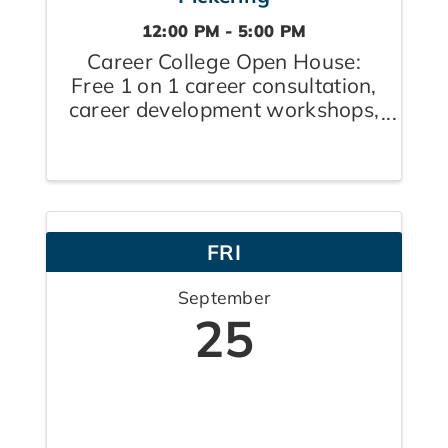
12:00 PM - 5:00 PM
Career College Open House:
Free 1 on 1 career consultation,
career development workshops,
raffles, prizes, and refreshments
FRI
September
25