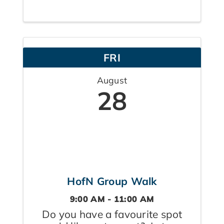
balancing care for aging loved
ones, children, careers, and their
own well-being. This supportive
space encourages real
FRI
conversation, shared ...
August
28
HofN Group Walk
9:00 AM - 11:00 AM
Do you have a favourite spot