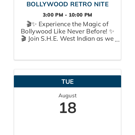
BOLLYWOOD RETRO NITE
3:00 PM - 10:00 PM
🎬✨ Experience the Magic of
Bollywood Like Never Before! ✨
🎬 Join S.H.E. West Indian as we
celebrate our 1st Anniversary
with an unforgettable
Bollywood Retro Nite on
Sunday, August 16th at the
beautiful Omani Event Centre in
TUE
Pickering. Step onto the ...
August
18