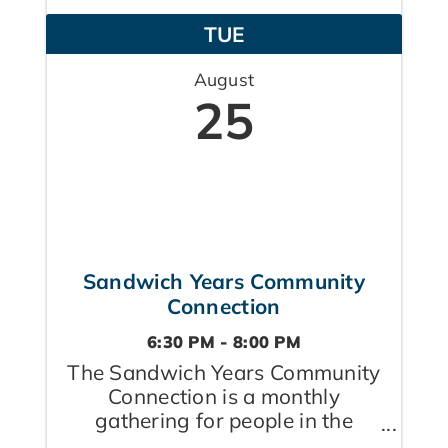
raising children, caring for
TUE
aging parents, or doing both ...
August
25
Sandwich Years Community
Connection
6:30 PM - 8:00 PM
The Sandwich Years Community
Connection is a monthly
gathering for people in the
Sandwich Generation — those