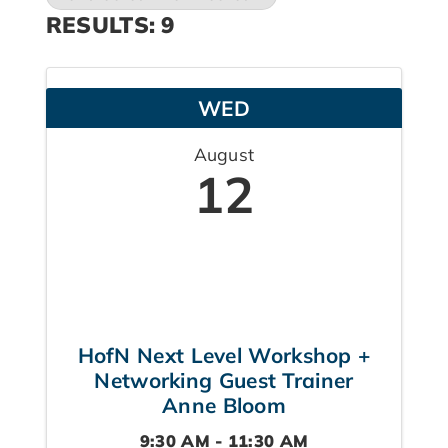
RESULTS: 9
WED
August
12
HofN Next Level Workshop +
Networking Guest Trainer
Anne Bloom
9:30 AM - 11:30 AM