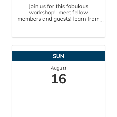
Join us for this fabulous
workshop! meet fellow
members and guests! learn from
our expert! interact with our
fabulous co-host, Claudine
Pereira, The Pink Coach! Anne
Bloom, Your Aspire Coach, is
an Advisor. Speaker & Author.
SUN
She guides business ...
August
16