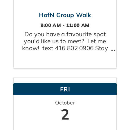
HofN Group Walk
9:00 AM - 11:00 AM
Do you have a favourite spot
you'd like us to meet? Let me
know! text 416 802 0906 Stay
tuned for where today's walk
will take place. Plan to be on
site by 9:00a.m. so others aren't
left waiting and wondering.
Coffee to follow. Note: "end
FRI
time" ...
October
2