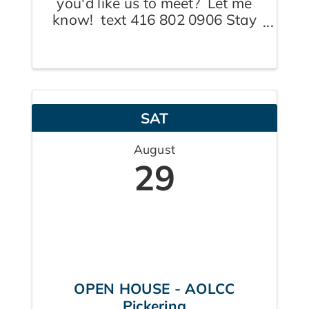
you'd like us to meet? Let me
know! text 416 802 0906 Stay
tuned for where today's walk
will take place. Plan to be on
site by 9:00a.m. so others aren't
left waiting and wondering.
Coffee to follow. Note: "end
SAT
time" ...
August
29
OPEN HOUSE - AOLCC
Pickering