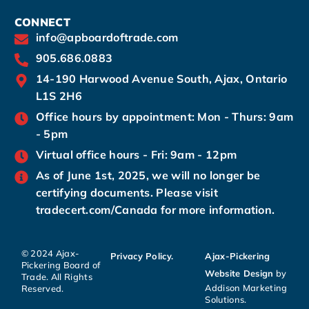
CONNECT
info@apboardoftrade.com
905.686.0883
14-190 Harwood Avenue South, Ajax, Ontario
L1S 2H6
Office hours by appointment: Mon - Thurs: 9am
- 5pm
Virtual office hours - Fri: 9am - 12pm
As of June 1st, 2025, we will no longer be
certifying documents. Please visit
tradecert.com/Canada for more information.
© 2024 Ajax-
Privacy Policy.
Ajax-Pickering
Pickering Board of
Website Design
by
Trade. All Rights
Addison Marketing
Reserved.
Solutions.