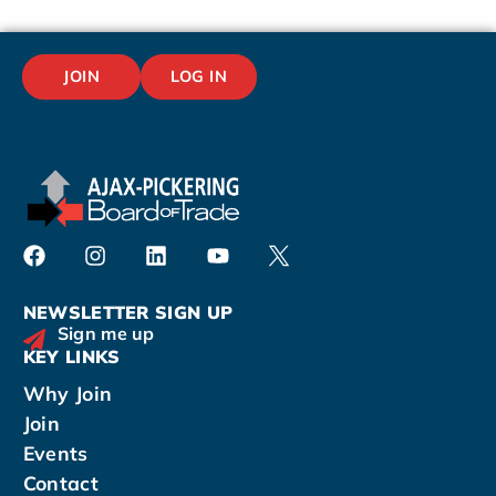
JOIN
LOG IN
NEWSLETTER SIGN UP
Sign me up
KEY LINKS
Why Join
Join
Events
Contact