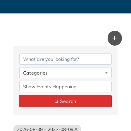
Categories
Search
2026-08-09 - 2027-08-09