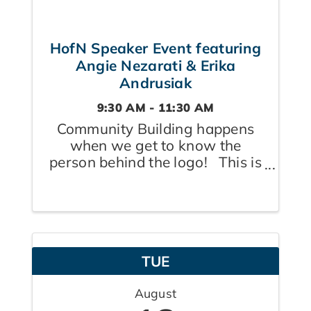
HofN Speaker Event featuring
Angie Nezarati & Erika
Andrusiak
9:30 AM - 11:30 AM
Community Building happens
when we get to know the
person behind the logo! This is
your monthly opportunity to
meet both members and their
guests in small group settings,
learn from two of our experts
and come away feeling
TUE
supported and inspired! ...
August