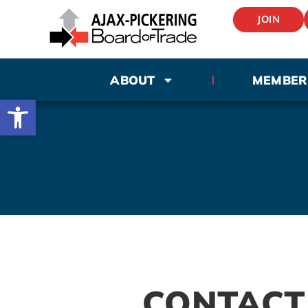
JOIN
ABOUT
MEMBER
Open toolbar
CONTACT