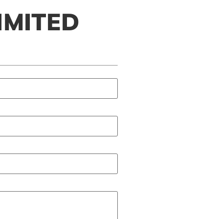
IMITED