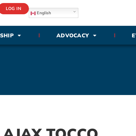
LOG IN
English
SHIP
ADVOCACY
E
 AJAX TOCCO