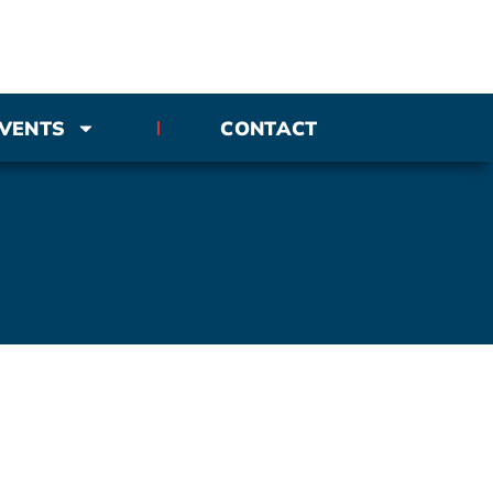
VENTS
CONTACT