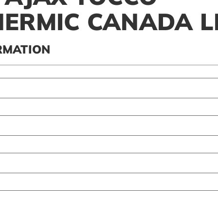
ERMIC CANADA L
RMATION