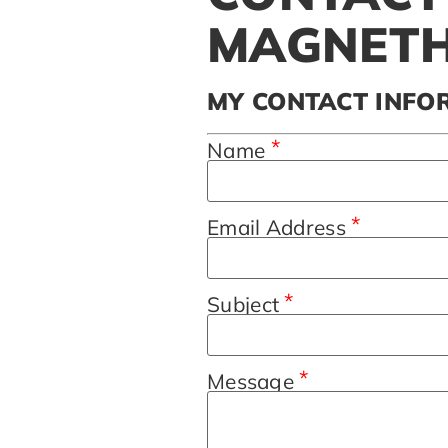
MAGNETH
MY CONTACT INFO
*
Name
*
Email Address
*
Subject
*
Message