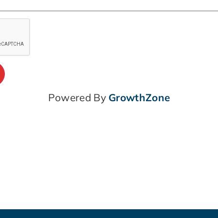
Powered By
GrowthZone