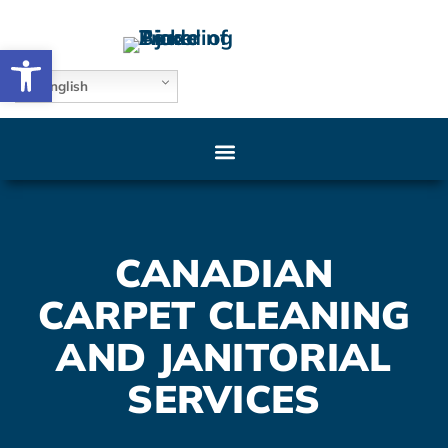
Open toolbar
English
CANADIAN
CARPET CLEANING
AND JANITORIAL
SERVICES