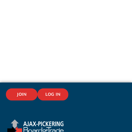
JOIN
LOG IN