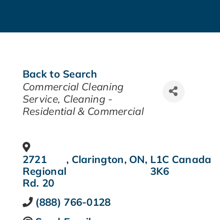
Back to Search
CATEGORIES
Commercial Cleaning
Service
Cleaning -
Residential & Commercial
2721
,
Clarington
,
ON
,
L1C
Canada
Regional
3K6
Rd. 20
(888) 766-0128