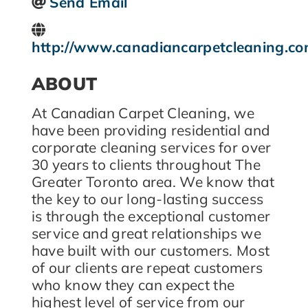
Send Email
http://www.canadiancarpetcleaning.c
ABOUT
At Canadian Carpet Cleaning, we
have been providing residential and
corporate cleaning services for over
30 years to clients throughout The
Greater Toronto area. We know that
the key to our long-lasting success
is through the exceptional customer
service and great relationships we
have built with our customers. Most
of our clients are repeat customers
who know they can expect the
highest level of service from our