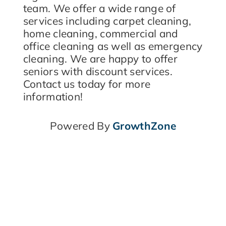
team. We offer a wide range of
services including carpet cleaning,
home cleaning, commercial and
office cleaning as well as emergency
cleaning. We are happy to offer
seniors with discount services.
Contact us today for more
information!
Powered By
GrowthZone