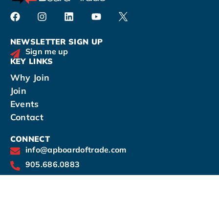
NEWSLETTER SIGN UP
Sign me up
KEY LINKS
Why Join
Join
Events
Contact
CONNECT
info@apboardoftrade.com
905.686.0883
14-190 Harwood Avenue South, Ajax, Ontario
L1S 2H6
Office hours by appointment: Mon - Thurs: 9am
- 5pm