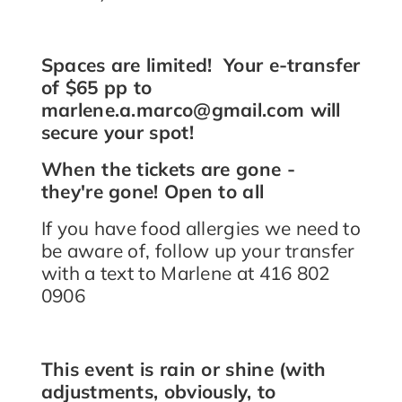
Spaces are limited! Your e-transfer
of $65 pp to
marlene.a.marco@gmail.com will
secure your spot!
When the tickets are gone -
they're gone! Open to all
If you have food allergies we need to
be aware of, follow up your transfer
with a text to Marlene at 416 802
0906
This event is rain or shine (with
adjustments, obviously, to