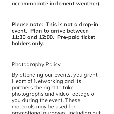
accommodate inclement weather)
Please note: This is not a drop-in
event. Plan to arrive between
11:30 and 12:00. Pre-paid ticket
holders only.
Photography Policy
By attending our events, you grant
Heart of Networking and its
partners the right to take
photographs and video footage of
you during the event. These
materials may be used for
promotional purposes, including but