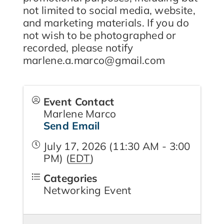
not limited to social media, website,
and marketing materials. If you do
not wish to be photographed or
recorded, please notify
marlene.a.marco@gmail.com
Event Contact
Marlene Marco
Send Email
July 17, 2026 (11:30 AM - 3:00
PM) (
EDT
)
Categories
Networking Event