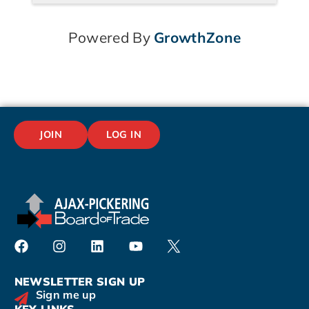
Powered By
GrowthZone
JOIN
LOG IN
NEWSLETTER SIGN UP
Sign me up
KEY LINKS