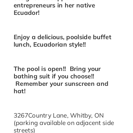
entrepreneurs in her native
Ecuador!
Enjoy a delicious, poolside buffet
lunch, Ecuadorian style!!
The pool is open!! Bring your
bathing suit if you choose!!
Remember your sunscreen and
hat!
3267Country Lane, Whitby, ON
(parking available on adjacent side
streets)