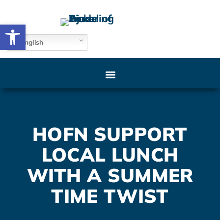
Open toolbar
English
HOFN SUPPORT
LOCAL LUNCH
WITH A SUMMER
TIME TWIST