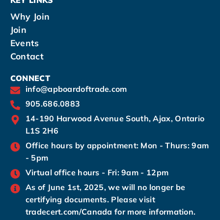
Why Join
Join
Events
Contact
CONNECT
info@apboardoftrade.com
905.686.0883
14-190 Harwood Avenue South, Ajax, Ontario
L1S 2H6
Office hours by appointment: Mon - Thurs: 9am
- 5pm
Virtual office hours - Fri: 9am - 12pm
As of June 1st, 2025, we will no longer be
certifying documents. Please visit
tradecert.com/Canada for more information.