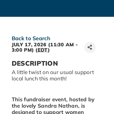
Back to Search
JULY 17, 2026 (11:30 AM -
3:00 PM) (
EDT
)
DESCRIPTION
A little twist on our usual support
local lunch this month!
This fundraiser event, hosted by
the lovely Sandra Nathan, is
designed to support women