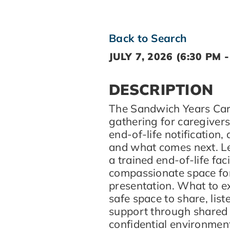
Back to Search
JULY 7, 2026 (6:30 PM -
DESCRIPTION
The Sandwich Years Care 
gathering for caregiver
end-of-life notification,
and what comes next. Le
a trained end-of-life faci
compassionate space fo
presentation. What to e
safe space to share, lis
support through shared 
confidential environmen