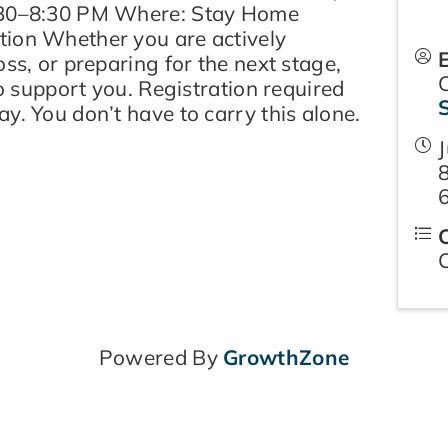
:30–8:30 PM Where: Stay Home
ion Whether you are actively
oss, or preparing for the next stage,
to support you. Registration required
y. You don’t have to carry this alone.
J
Powered By
GrowthZone