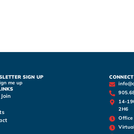
LETTER SIGN UP
CONNECT
ign me up
info@
LINKS
905.6
Join
14-19
2H6
ts
Office
act
Virtua