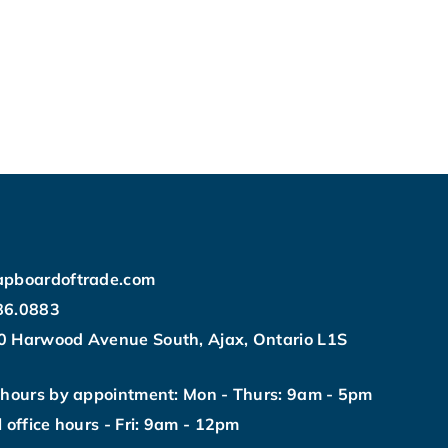
apboardoftrade.com
86.0883
0 Harwood Avenue South, Ajax, Ontario L1S
 hours by appointment: Mon - Thurs: 9am - 5pm
l office hours - Fri: 9am - 12pm