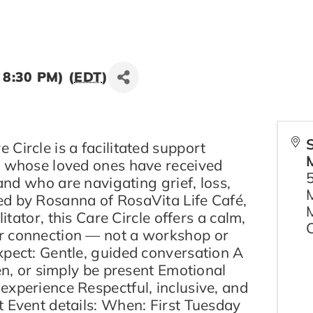
 8:30 PM) (
EDT
)
Circle is a facilitated support
s whose loved ones have received
 and who are navigating grief, loss,
d by Rosanna of RosaVita Life Café,
litator, this Care Circle offers a calm,
r connection — not a workshop or
xpect: Gentle, guided conversation A
ten, or simply be present Emotional
experience Respectful, inclusive, and
t Event details: When: First Tuesday