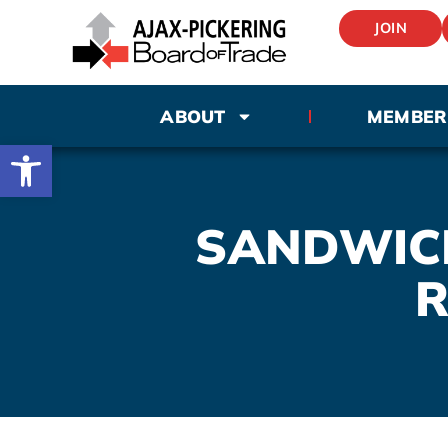
JOIN
ABOUT
MEMBER
Open toolbar
SANDWICH
R