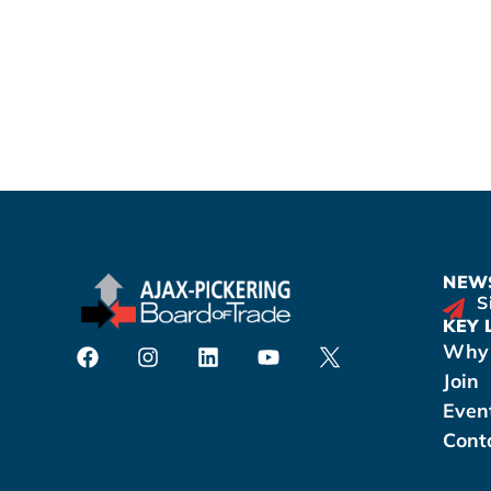
NEWS
S
KEY 
Why 
Join
Even
Cont