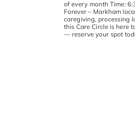
of every month Time: 6
Forever – Markham locat
caregiving, processing l
this Care Circle is here 
— reserve your spot toda