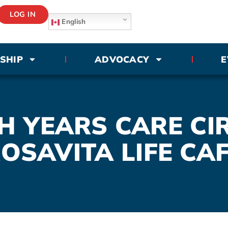
LOG IN
English
SHIP
ADVOCACY
E
 YEARS CARE CI
OSAVITA LIFE CA