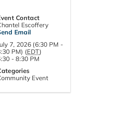
Event Contact
Chantel Escoffery
Send Email
uly 7, 2026 (6:30 PM -
8:30 PM) (
EDT
)
6:30 - 8:30 PM
Categories
Community Event