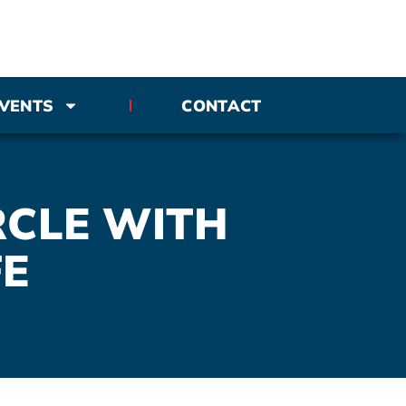
VENTS
CONTACT
RCLE WITH
FE