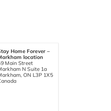
Stay Home Forever –
Markham location
59 Main Street
Markham N Suite 1a
Markham
,
ON
L3P 1X5
Canada