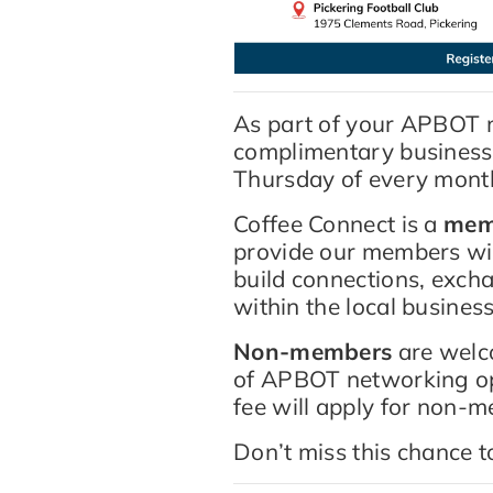
As part of your APBOT m
complimentary business n
Thursday of every mont
Coffee Connect is a
mem
provide our members wi
build connections, exch
within the local busine
Non-members
are welco
of APBOT networking opp
fee will apply for non-
Don’t miss this chance 