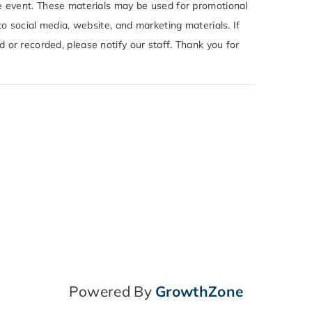
e event. These materials may be used for promotional
to social media, website, and marketing materials. If
or recorded, please notify our staff. Thank you for
Powered By
GrowthZone