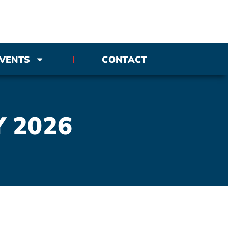
VENTS
CONTACT
Y 2026