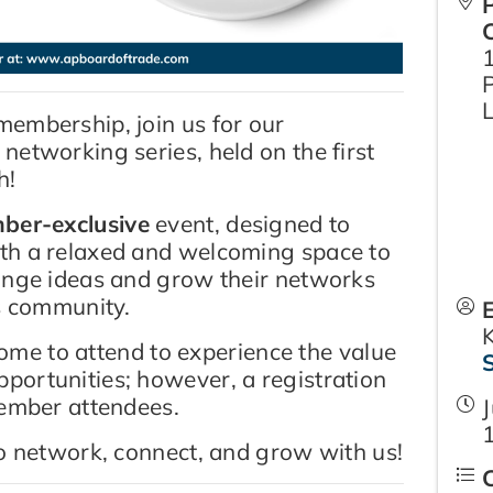
embership, join us for our
etworking series, held on the first
h!
ber-exclusive
event, designed to
th a relaxed and welcoming space to
ange ideas and grow their networks
ss community.
me to attend to experience the value
ortunities; however, a registration
member attendees.
J
to network, connect, and grow with us!