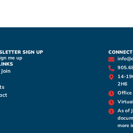
LETTER SIGN UP
CONNECT
ign me up
info@
LINKS
905.6
Join
14-19
2H6
ts
Office
act
Virtua
As of 
docume
more i