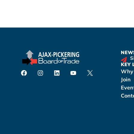
NEWS
S
KEY 
Why 
Join
Even
Cont