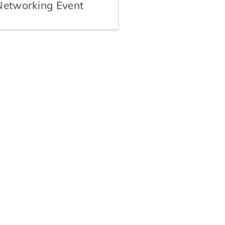
Networking Event