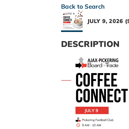
Back to Search
JULY 9, 2026 (
DESCRIPTION