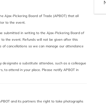
 the Ajax-Pickering Board of Trade (APBOT) that all
rior to the event.
 be submitted in writing to the Ajax-Pickering Board of
 to the event. Refunds will not be given after this
e of cancellations so we can manage our attendance
ay designate a substitute attendee, such as a colleague
s, to attend in your place. Please notify APBOT in
APBOT and its partners the right to take photographs