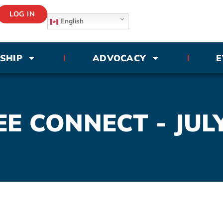
LOG IN
English
SHIP
ADVOCACY
E
E CONNECT - JUL