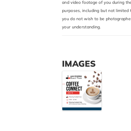
and video footage of you during th
purposes, including but not limited 
you do not wish to be photographed 
your understanding.
IMAGES