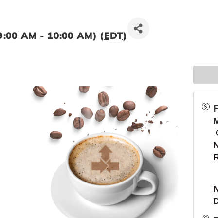
9:00 AM - 10:00 AM) (
EDT
)
R
N