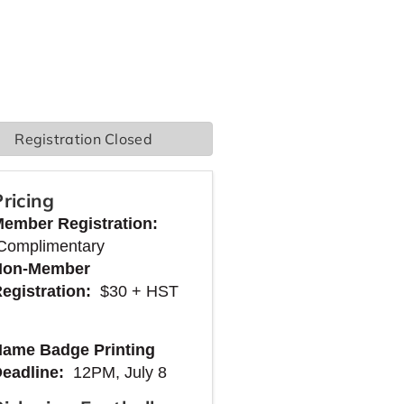
Registration Closed
Pricing
Member
Registration:
Complimentary
Non-Member
egistration:
$30 + HST
ame Badge Printing
Deadline:
12PM, July 8