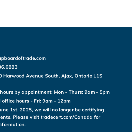
apboardoftrade.com
86.0883
0 Harwood Avenue South, Ajax, Ontario L1S
 hours by appointment: Mon - Thurs: 9am - 5pm
l office hours - Fri: 9am - 12pm
June 1st, 2025, we will no longer be certifying
nts. Please visit tradecert.com/Canada for
nformation.