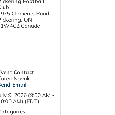
Pickering Football
Club
1975 Clements Road
Pickering
,
ON
L1W4C2
Canada
Event Contact
Karen Novak
Send Email
uly 9, 2026 (9:00 AM -
10:00 AM) (
EDT
)
Categories