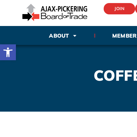
JOIN
ABOUT
MEMBER
Open toolbar
COFFE