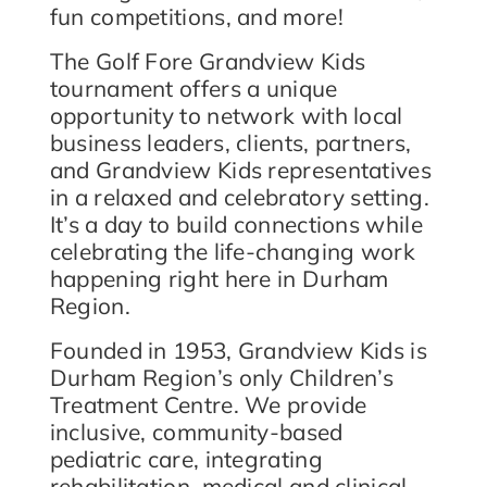
fun competitions, and more!
The Golf Fore Grandview Kids
tournament offers a unique
opportunity to network with local
business leaders, clients, partners,
and Grandview Kids representatives
in a relaxed and celebratory setting.
It’s a day to build connections while
celebrating the life-changing work
happening right here in Durham
Region.
Founded in 1953, Grandview Kids is
Durham Region’s only Children’s
Treatment Centre. We provide
inclusive, community-based
pediatric care, integrating
rehabilitation, medical and clinical