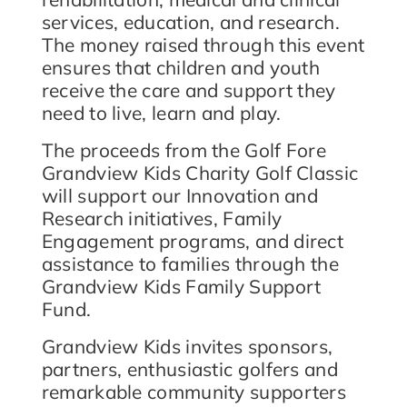
services, education, and research.
The money raised through this event
ensures that children and youth
receive the care and support they
need to live, learn and play.
The proceeds from the Golf Fore
Grandview Kids Charity Golf Classic
will support our Innovation and
Research initiatives, Family
Engagement programs, and direct
assistance to families through the
Grandview Kids Family Support
Fund.
Grandview Kids invites sponsors,
partners, enthusiastic golfers and
remarkable community supporters