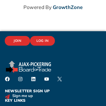
Powered By
GrowthZone
JOIN
LOG IN
NEWSLETTER SIGN UP
Sign me up
KEY LINKS