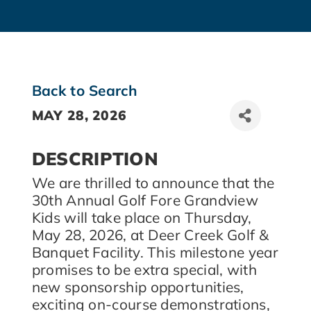
Back to Search
MAY 28, 2026
DESCRIPTION
We are thrilled to announce that the
30th Annual Golf Fore Grandview
Kids will take place on Thursday,
May 28, 2026, at Deer Creek Golf &
Banquet Facility. This milestone year
promises to be extra special, with
new sponsorship opportunities,
exciting on-course demonstrations,