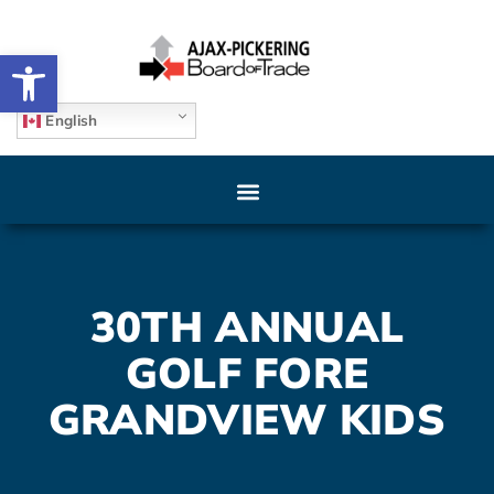
Open toolbar
English
30TH ANNUAL
GOLF FORE
GRANDVIEW KIDS