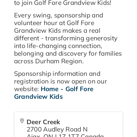
to join Golf Fore Grandview Kids!
Every swing, sponsorship and
volunteer hour at Golf Fore
Grandview Kids makes a real
different - transforming generosity
into life-changing connection,
belonging and discovery for families
across Durham Region.
Sponsorship information and
registration is now open on our
website:
Home - Golf Fore
Grandview Kids
Deer Creek
2700 Audley Road N
Ajax
,
ON
L1Z 1T7
Canada