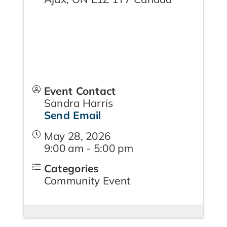
Event Contact
Sandra Harris
Send Email
May 28, 2026
9:00 am - 5:00 pm
Categories
Community Event