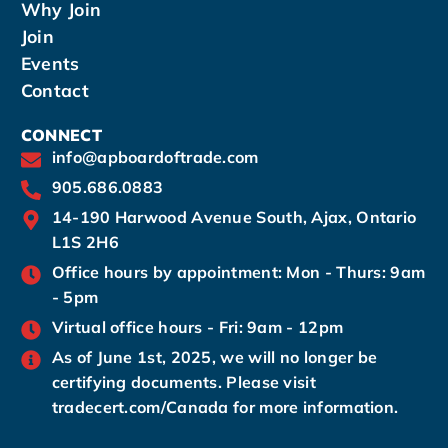
Why Join
Join
Events
Contact
CONNECT
info@apboardoftrade.com
905.686.0883
14-190 Harwood Avenue South, Ajax, Ontario
L1S 2H6
Office hours by appointment: Mon - Thurs: 9am
- 5pm
Virtual office hours - Fri: 9am - 12pm
As of June 1st, 2025, we will no longer be
certifying documents. Please visit
tradecert.com/Canada for more information.