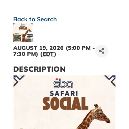
Back to Search
AUGUST 19, 2026 (5:00 PM -
7:30 PM) (
EDT
)
DESCRIPTION