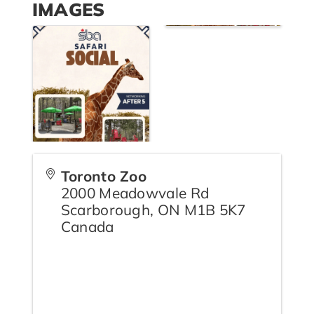
IMAGES
Toronto Zoo
2000 Meadowvale Rd
Scarborough
,
ON
M1B 5K7
Canada