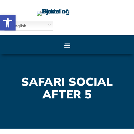
Open toolbar
English
SAFARI SOCIAL
AFTER 5