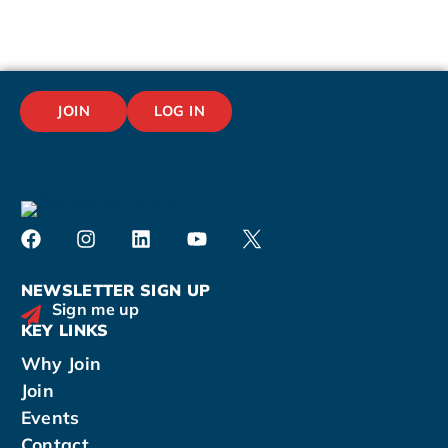
JOIN
LOG IN
NEWSLETTER SIGN UP
Sign me up
KEY LINKS
Why Join
Join
Events
Contact