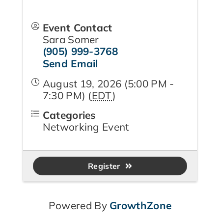
Event Contact
Sara Somer
(905) 999-3768
Send Email
August 19, 2026 (5:00 PM -
7:30 PM) (
EDT
)
Categories
Networking Event
Register
Powered By
GrowthZone