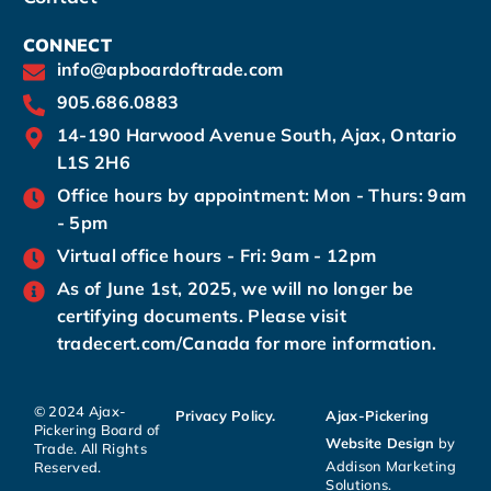
CONNECT
info@apboardoftrade.com
905.686.0883
14-190 Harwood Avenue South, Ajax, Ontario
L1S 2H6
Office hours by appointment: Mon - Thurs: 9am
- 5pm
Virtual office hours - Fri: 9am - 12pm
As of June 1st, 2025, we will no longer be
certifying documents. Please visit
tradecert.com/Canada for more information.
© 2024 Ajax-
Privacy Policy.
Ajax-Pickering
Pickering Board of
Website Design
by
Trade. All Rights
Addison Marketing
Reserved.
Solutions.