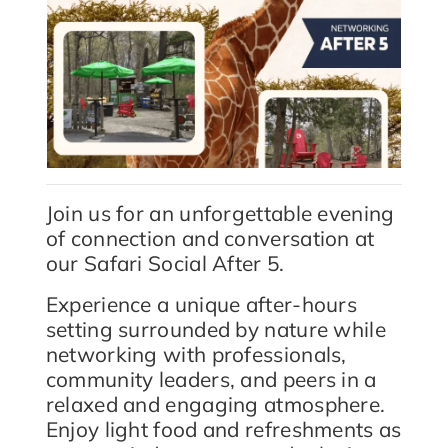
Join us for an unforgettable evening
of connection and conversation at
our Safari Social After 5.
Experience a unique after-hours
setting surrounded by nature while
networking with professionals,
community leaders, and peers in a
relaxed and engaging atmosphere.
Enjoy light food and refreshments as