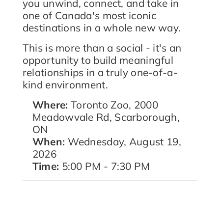
you unwind, connect, and take in
one of Canada's most iconic
destinations in a whole new way.
This is more than a social - it's an
opportunity to build meaningful
relationships in a truly one-of-a-
kind environment.
Where:
Toronto Zoo, 2000
Meadowvale Rd, Scarborough,
ON
When:
Wednesday, August 19,
2026
Time:
5:00 PM - 7:30 PM