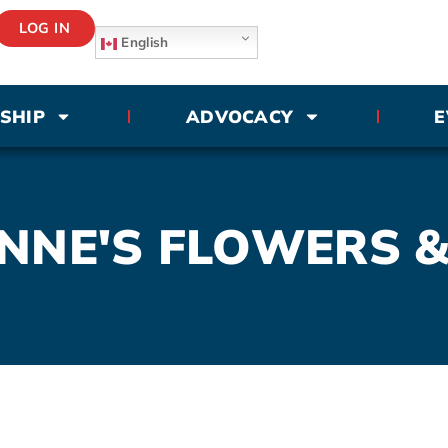
LOG IN
English
SHIP
ADVOCACY
E
NNE'S FLOWERS &