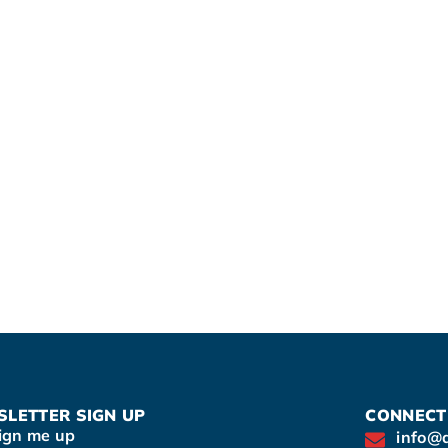
LETTER SIGN UP
CONNECT
ign me up
info@