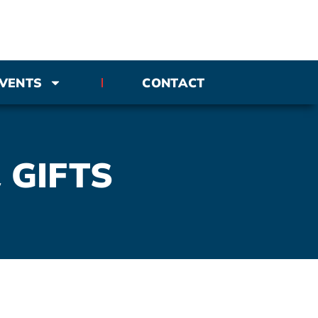
VENTS
CONTACT
 GIFTS