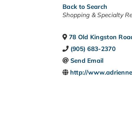
Back to Search
CATEGORIES
Shopping & Specialty Re
78 Old Kingston Roa
(905) 683-2370
Send Email
http://www.adrienne