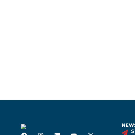
NEWS
S