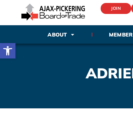
JOIN
ABOUT
MEMBER
Open toolbar
ADRIE