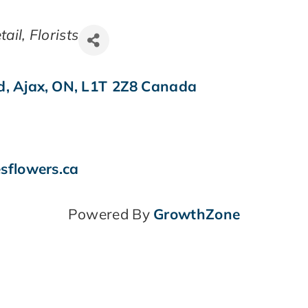
tail
Florists
d
,
Ajax
,
ON
,
L1T 2Z8
Canada
sflowers.ca
Powered By
GrowthZone