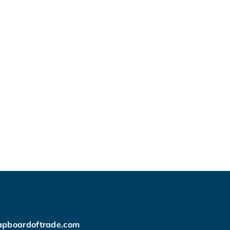
apboardoftrade.com