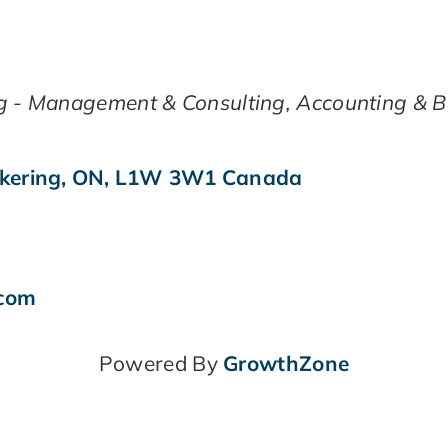
g - Management & Consulting
Accounting & 
kering
,
ON
,
L1W 3W1
Canada
.com
Powered By
GrowthZone