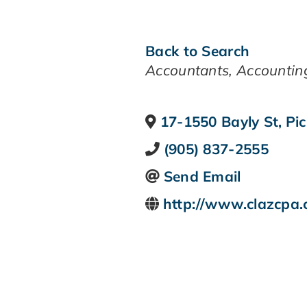
Back to Search
CATEGORIES
Accountants
Accountin
17-1550 Bayly St
,
Pic
(905) 837-2555
Send Email
http://www.clazcpa