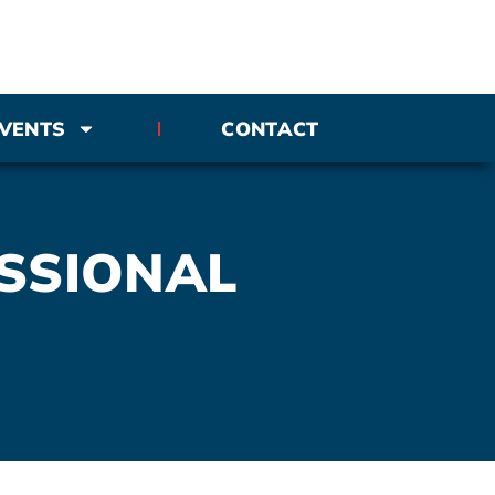
VENTS
CONTACT
SSIONAL