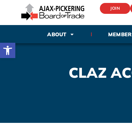
JOIN
ABOUT
MEMBER
Open toolbar
CLAZ A