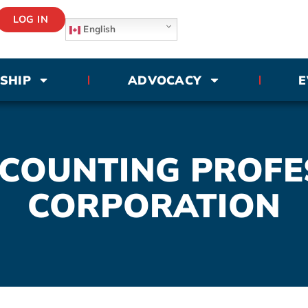
LOG IN
English
SHIP
ADVOCACY
E
CCOUNTING PROFE
CORPORATION