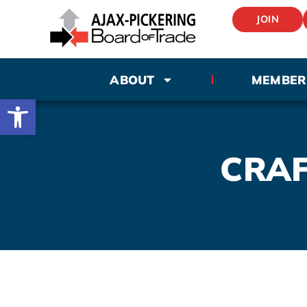
JOIN
ABOUT
MEMBER
Open toolbar
CRAF