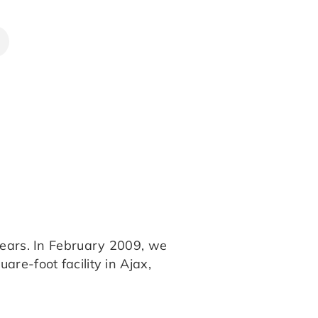
years. In February 2009, we
re-foot facility in Ajax,