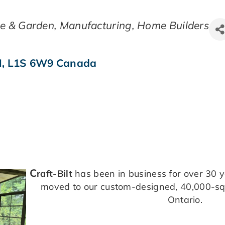
e & Garden
Manufacturing
Home Builders
N
,
L1S 6W9
Canada
C
raft-Bilt
has been in business for over 30 
moved to our custom-designed, 40,000-squa
Ontario.