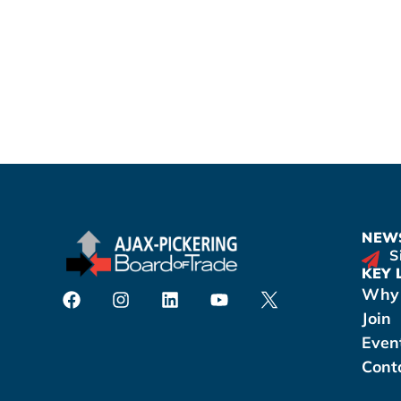
NEWS
S
KEY 
Why 
Join
Even
Cont