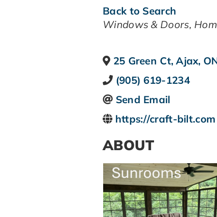
Back to Search
CATEGORIES
Windows & Doors
Hom
25 Green Ct
,
Ajax
,
O
(905) 619-1234
Send Email
https://craft-bilt.com
ABOUT