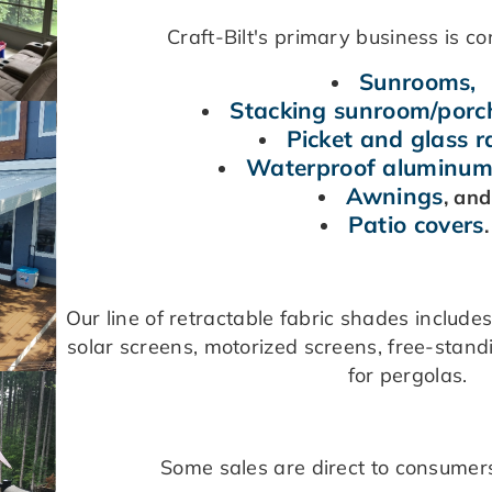
Craft-Bilt's primary business is co
Sunrooms,
Stacking sunroom/por
Picket and glass ra
Waterproof aluminum
Awnings
, an
Patio covers
Our line of retractable fabric shades include
solar screens, motorized screens, free-stan
for pergolas.
Some sales are direct to consumers