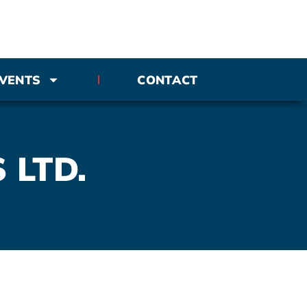
VENTS
CONTACT
 LTD.