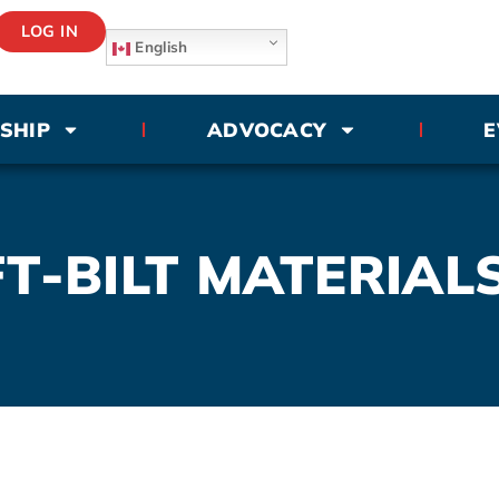
LOG IN
English
SHIP
ADVOCACY
E
T-BILT MATERIALS