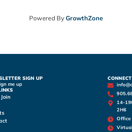
Powered By
GrowthZone
LETTER SIGN UP
CONNECT
ign me up
info@
LINKS
905.6
Join
14-19
2H6
ts
Office
act
Virtua