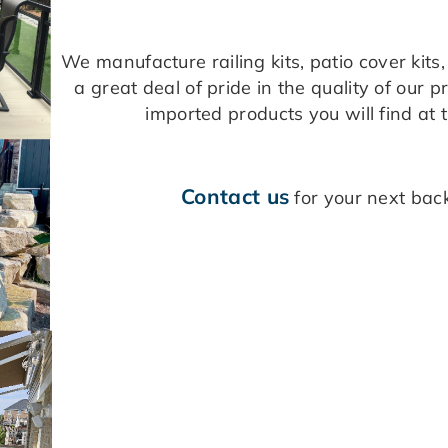
We manufacture railing kits, patio cover kit
a great deal of pride in the quality of our 
imported products you will find at 
Contact us
for your next back