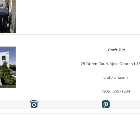
Craft-Bilt
25 Green Court Ajax, Ontario L
craft-bilt.com
(905) 619-1234