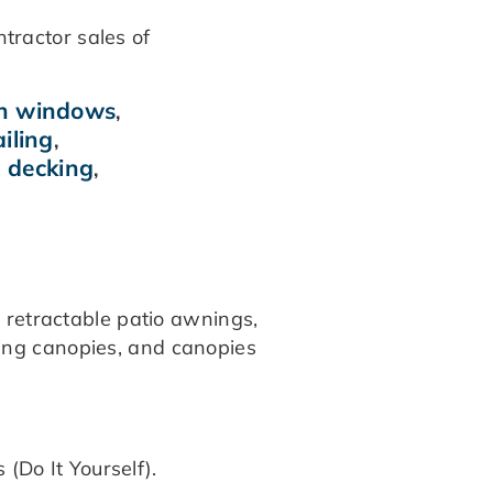
ntractor sales of
ch windows
,
iling
,
 decking
,
d
.
s retractable patio awnings,
ding canopies, and canopies
 (Do It Yourself).