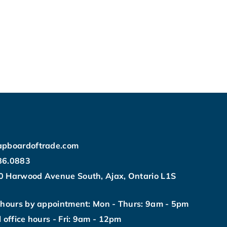
apboardoftrade.com
86.0883
0 Harwood Avenue South, Ajax, Ontario L1S
 hours by appointment: Mon - Thurs: 9am - 5pm
l office hours - Fri: 9am - 12pm