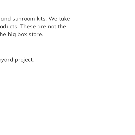
s, and sunroom kits. We take
products. These are not the
the big box store.
yard project.