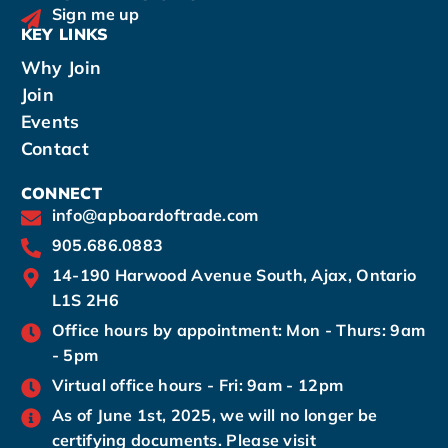
Sign me up
KEY LINKS
Why Join
Join
Events
Contact
CONNECT
info@apboardoftrade.com
905.686.0883
14-190 Harwood Avenue South, Ajax, Ontario
L1S 2H6
Office hours by appointment: Mon - Thurs: 9am
- 5pm
Virtual office hours - Fri: 9am - 12pm
As of June 1st, 2025, we will no longer be
certifying documents. Please visit