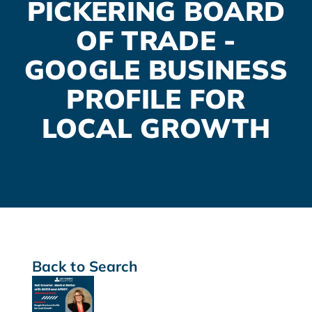
PICKERING BOARD
OF TRADE -
GOOGLE BUSINESS
PROFILE FOR
LOCAL GROWTH
Back to Search