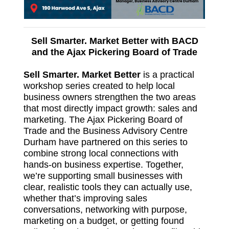
Sell Smarter. Market Better with BACD
and the Ajax Pickering Board of Trade
Sell Smarter. Market Better
is a practical
workshop series created to help local
business owners strengthen the two areas
that most directly impact growth: sales and
marketing. The Ajax Pickering Board of
Trade and the Business Advisory Centre
Durham have partnered on this series to
combine strong local connections with
hands‑on business expertise. Together,
we’re supporting small businesses with
clear, realistic tools they can actually use,
whether that’s improving sales
conversations, networking with purpose,
marketing on a budget, or getting found