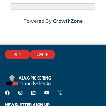
Powered By
GrowthZone
JOIN
LOG IN
NEWSLETTER SIGN UP