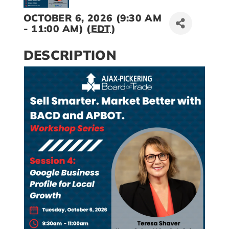
OCTOBER 6, 2026 (9:30 AM
- 11:00 AM) (
EDT
)
DESCRIPTION