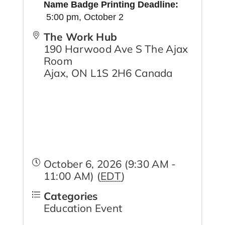
Name Badge Printing Deadline:
5:00 pm,
October 2
The Work Hub
190 Harwood Ave S The Ajax
Room
Ajax
,
ON
L1S 2H6
Canada
October 6, 2026 (9:30 AM -
11:00 AM) (
EDT
)
Categories
Education Event