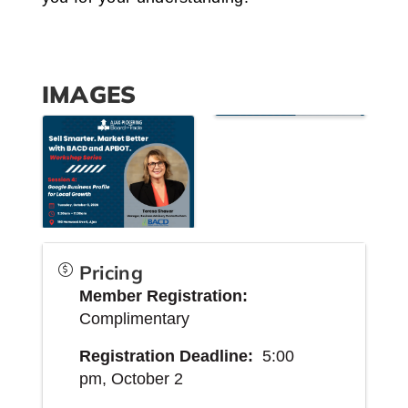
IMAGES
Pricing
Member
Registration:
Complimentary
Registration Deadline:
5:00
pm,
October 2