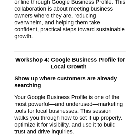
online through Google Business Profile. This
collaboration is about meeting business
owners where they are, reducing
overwhelm, and helping them take
confident, practical steps toward sustainable
growth.
Workshop 4:
Google Business Profile for
Local Growth
Show up where customers are already
searching
Your Google Business Profile is one of the
most powerful—and underused—marketing
tools for local businesses. This session
walks you through how to set it up properly,
optimize it for visibility, and use it to build
trust and drive inquiries.