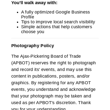
You’ll walk away with:
A fully optimized Google Business
Profile
Tips to improve local search visibility
Simple actions that help customers
choose you
Photography Policy
The Ajax-Pickering Board of Trade
(APBOT) reserves the right to photograph
and record its' events, and may use this
content in publications, posters, and/or
graphics. By registering for any APBOT
events, you understand and acknowledge
that your photograph may be taken and
used as per APBOT's discretion. Thank
you for your understanding.