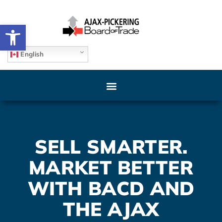
Open toolbar
English
SELL SMARTER.
MARKET BETTER
WITH BACD AND
THE AJAX